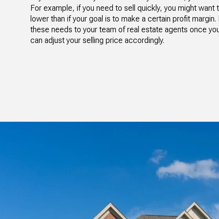
For example, if you need to sell quickly, you might want
lower than if your goal is to make a certain profit margi
these needs to your team of real estate agents once y
can adjust your selling price accordingly.