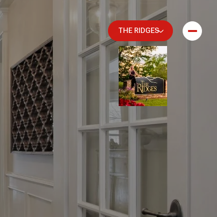
THE RIDGES