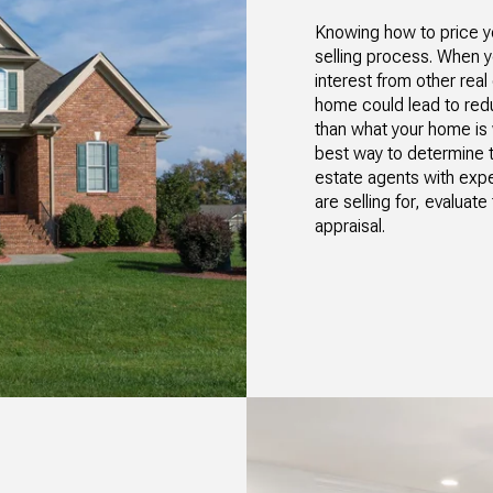
Knowing how to price yo
selling process. When yo
interest from other rea
home could lead to redu
than what your home is 
best way to determine th
estate agents with ex
are selling for, evalua
appraisal.