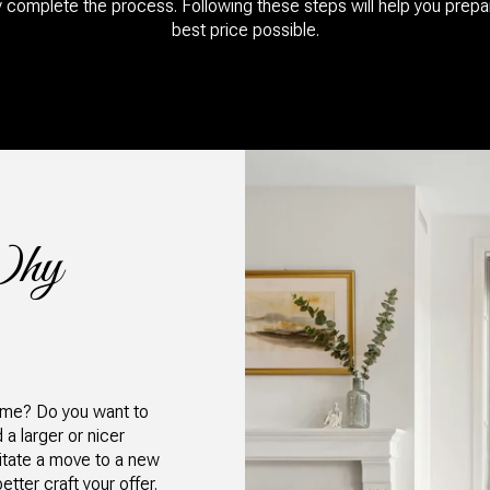
y complete the process. Following these steps will help you prepa
best price possible.​​​​​​​
Why
home? Do you want to
a larger or nicer
litate a move to a new
tter craft your offer.