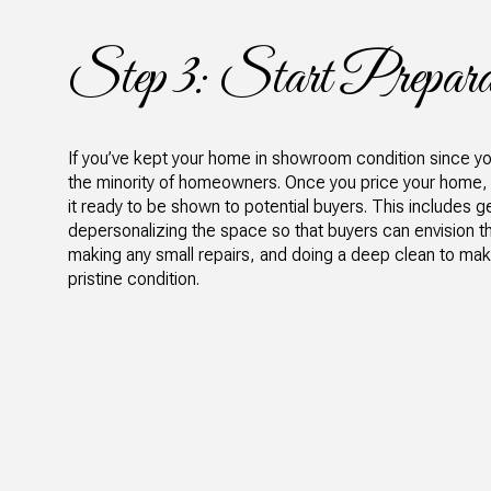
Step 3: Start Prepara
If you’ve kept your home in showroom condition since you’v
the minority of homeowners. Once you price your home, it
it ready to be shown to potential buyers. This includes get
depersonalizing the space so that buyers can envision t
making any small repairs, and doing a deep clean to mak
pristine condition.