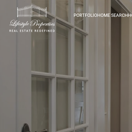
PORTFOLIO
HOME SEARCH
H