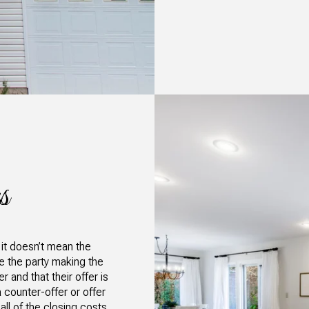
s
 it doesn’t mean the
re the party making the
 and that their offer is
 counter-offer or offer
ll of the closing costs,