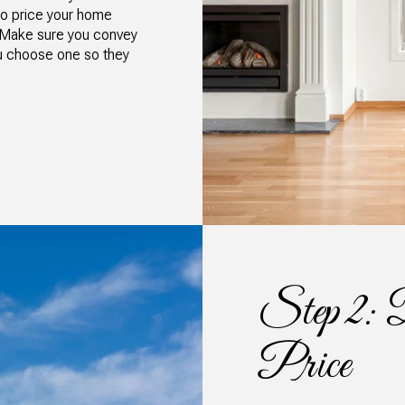
 to price your home
n. Make sure you convey
ou choose one so they
Step 2: D
Price