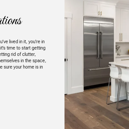
tions
e lived in it, you’re in
’s time to start getting
ting rid of clutter,
hemselves in the space,
e sure your home is in