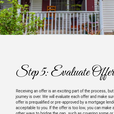
Step 5: Evaluate Offer
Receiving an offer is an exciting part of the process, but
journey is over. We will evaluate each offer and make su
offer is prequalified or pre-approved by a mortgage lender
acceptable to you. If the offer is too low, you can make a
other ways to bridge the gap, such as covering some or a