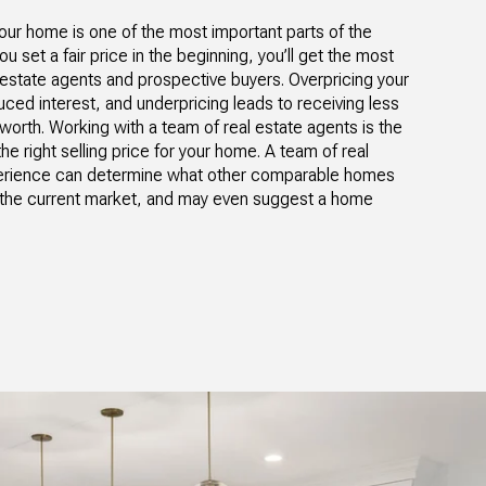
ur home is one of the most important parts of the
u set a fair price in the beginning, you’ll get the most
l estate agents and prospective buyers. Overpricing your
ced interest, and underpricing leads to receiving less
worth. Working with a team of real estate agents is the
e right selling price for your home. A team of real
perience can determine what other comparable homes
te the current market, and may even suggest a home