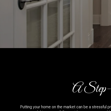
A Step-b
Putting your home on the market can be a stressful pr