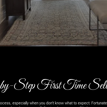
y-Step First Time Selle
ocess, especially when you don’t know what to expect. Fortunatel