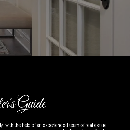
r's Guide
y, with the help of an experienced team of real estate