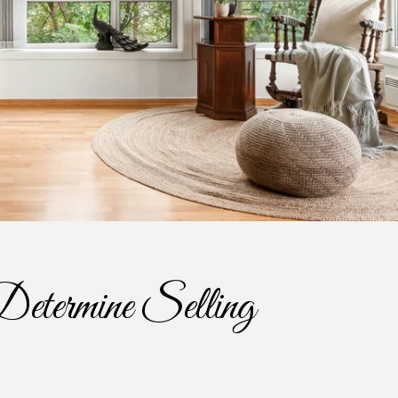
etermine Selling