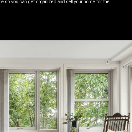
re so you can get organized and sell your home for the