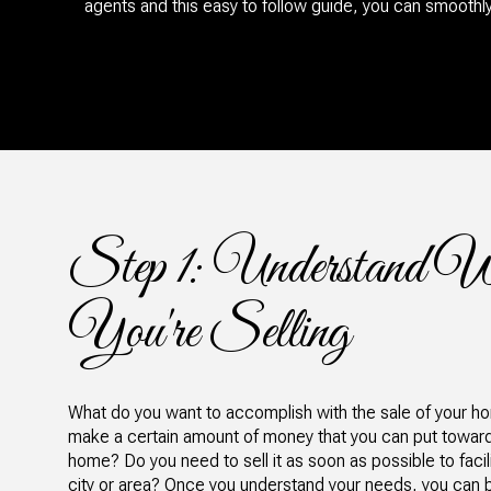
agents and this easy to follow guide, you can smoothl
Step 1: Understand 
You're Selling
What do you want to accomplish with the sale of your 
make a certain amount of money that you can put toward 
home? Do you need to sell it as soon as possible to faci
city or area? Once you understand your needs, you can be