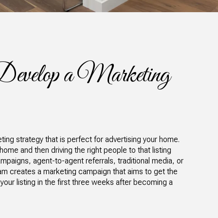
Develop a Marketing
ing strategy that is perfect for advertising your home.
 home and then driving the right people to that listing
mpaigns, agent-to-agent referrals, traditional media, or
am creates a marketing campaign that aims to get the
 your listing in the first three weeks after becoming a