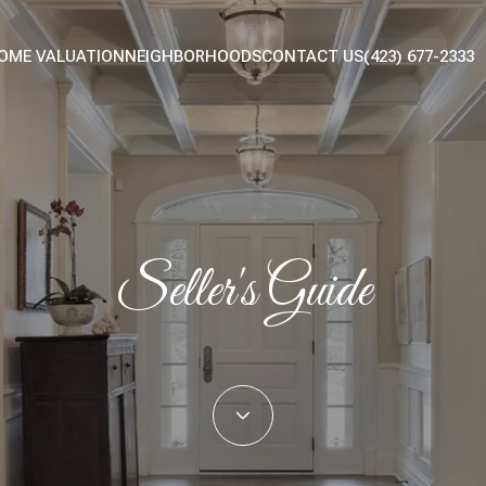
OME VALUATION
NEIGHBORHOODS
CONTACT US
(423) 677-2333
Seller's Guide