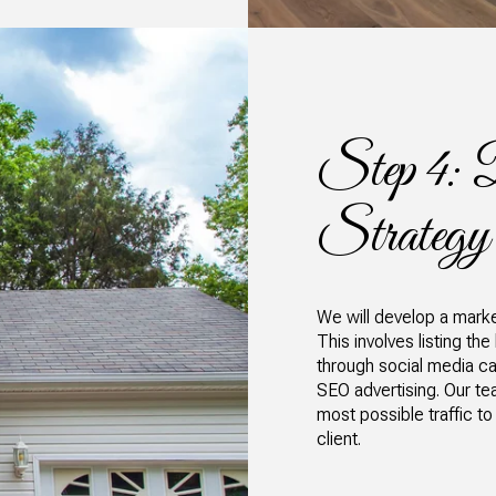
Step 4: 
Strategy
We will develop a market
This involves listing the
through social media ca
SEO advertising. Our te
most possible traffic to
client.