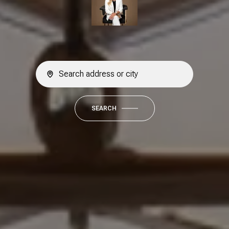
SEARCH