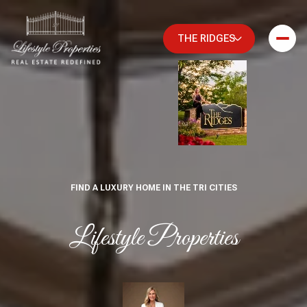
THE RIDGES
FIND A LUXURY HOME IN THE TRI CITIES
Lifestyle Properties