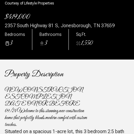
Courtesy of Lifestyle Properties
$419,000
2357 South Highway 81 S, Jonesborough, TN 37659
Bedrooms
Bathrooms
Sq.Ft.
3
3
1,550
Property Description
NEW CONSTRUCTION
EST COMPLETION
DATE ON OR BEFORE
09/24 Welcome to this stunning new construction
home that perfectly blends modern comfort with custom
touches.
Situated on a spacious 1-acre lot, this 3 bedroom 2.5 bath