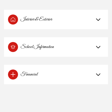
Interior & Exterior
School Information
Financial