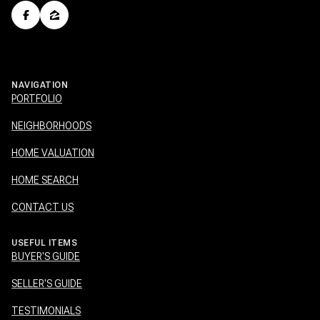
NAVIGATION
PORTFOLIO
NEIGHBORHOODS
HOME VALUATION
HOME SEARCH
CONTACT US
USEFUL ITEMS
BUYER'S GUIDE
SELLER'S GUIDE
TESTIMONIALS