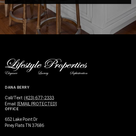
DANA BERRY
Call/Text:
(423) 677-2333
Email:
[EMAIL PROTECTED]
OFFICE
652 Lake Point Dr
Piney Flats TN 37686