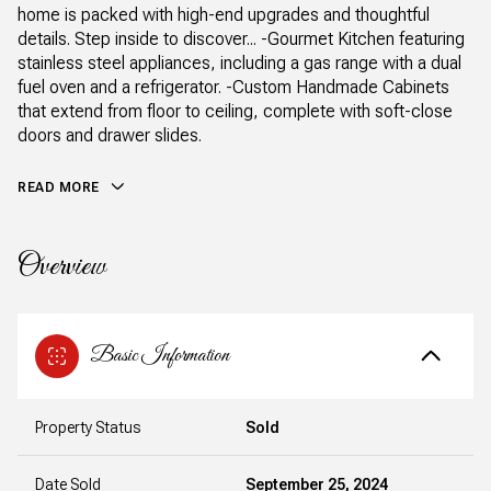
home is packed with high-end upgrades and thoughtful
details. Step inside to discover... -Gourmet Kitchen featuring
stainless steel appliances, including a gas range with a dual
fuel oven and a refrigerator. -Custom Handmade Cabinets
that extend from floor to ceiling, complete with soft-close
doors and drawer slides.
READ MORE
Overview
Basic Information
Property Status
Sold
Date Sold
September 25, 2024