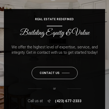
REAL ESTATE REDEFINED
Building Equity & Value
We offer the highest level of expertise, service, and
integrity. Get in contact with us to get started today!
CONTACT US
or
Call us at
(423) 677-2333