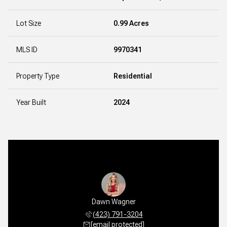
Lot Size
0.99 Acres
MLS ID
9970341
Property Type
Residential
Year Built
2024
Dawn Wagner
(423) 791-3204
[email protected]