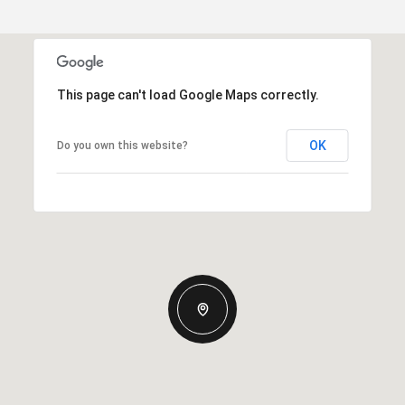
This page can't load Google Maps correctly.
OK
Do you own this website?