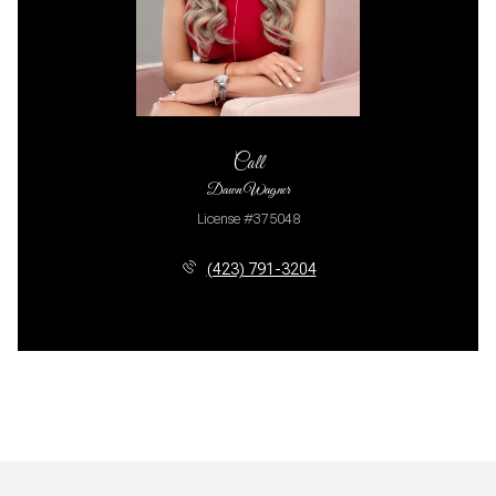
Call
Dawn Wagner
License #375048
(423) 791-3204