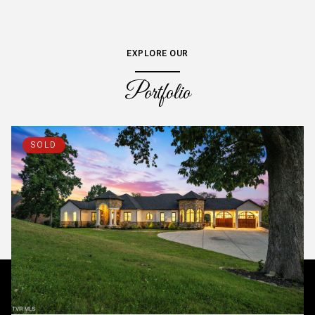
EXPLORE OUR
Portfolio
SOLD