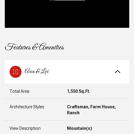
Features & Amenities
Area & Lot
Total Area
1,550 Sq.Ft.
Architecture Styles
Craftsman, Farm House,
Ranch
View Description
Mountain(s)