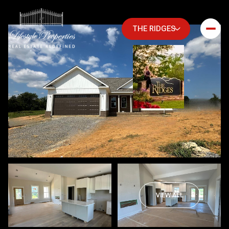
THE RIDGES
Saturday
Sunday
VIEW ALL
08
09
Aug
Aug