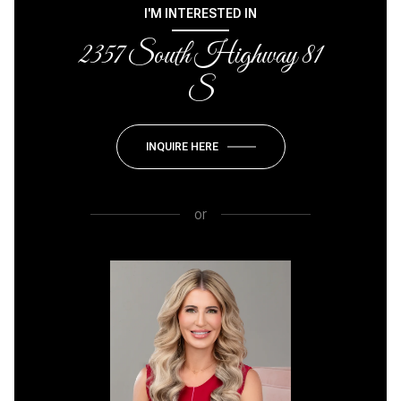
I'M INTERESTED IN
2357 South Highway 81
S
INQUIRE HERE
or