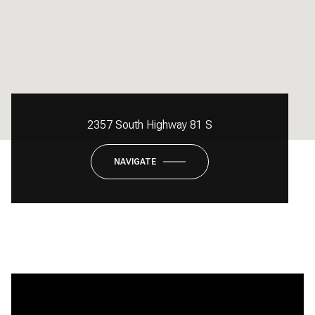
2357 South Highway 81 S
NAVIGATE