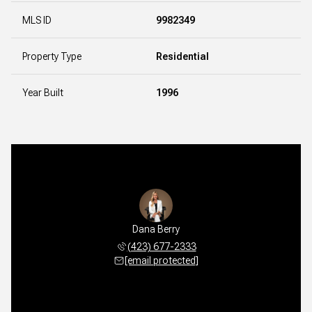
MLS ID
9982349
Property Type
Residential
Year Built
1996
Dana Berry
(423) 677-2333
[email protected]