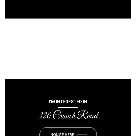
I'M INTERESTED IN
320 Crouch Road
INQUIRE HERE