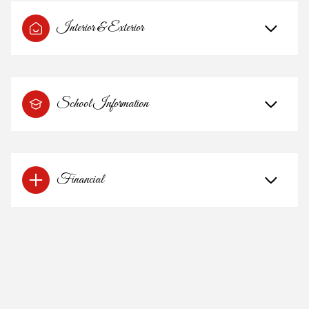
Interior & Exterior
School Information
Financial