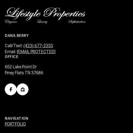
DANA BERRY
Call/Text:
(423) 677-2333
Email:
[EMAIL PROTECTED]
OFFICE
652 Lake Point Dr
Piney Flats TN 37686
NAVIGATION
PORTFOLIO