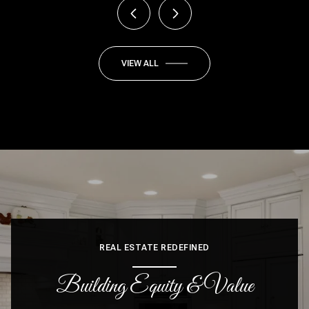
VIEW ALL
REAL ESTATE REDEFINED
Building Equity & Value