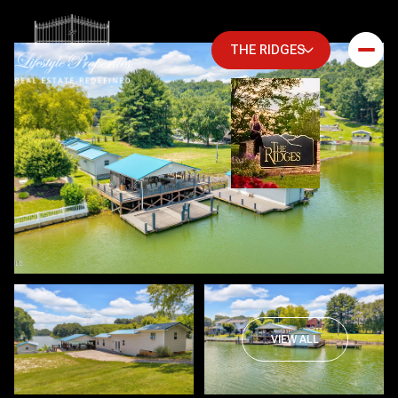
THE RIDGES
Friday
Saturday
VIEW ALL
07
08
Aug
Aug