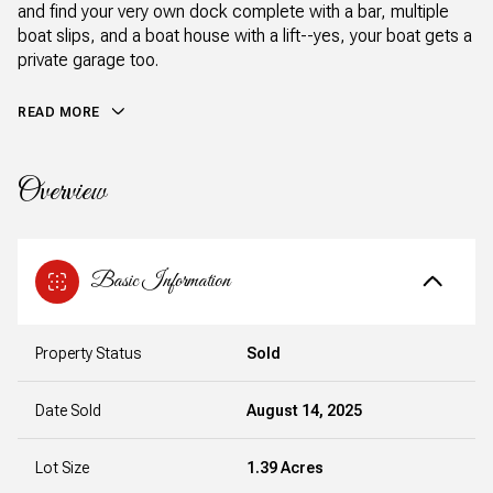
and find your very own dock complete with a bar, multiple
boat slips, and a boat house with a lift--yes, your boat gets a
private garage too.
READ MORE
Overview
Basic Information
Property Status
Sold
Date Sold
August 14, 2025
Lot Size
1.39 Acres