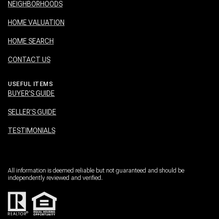
NEIGHBORHOODS
HOME VALUATION
HOME SEARCH
CONTACT US
USEFUL ITEMS
BUYER'S GUIDE
SELLER'S GUIDE
TESTIMONIALS
All information is deemed reliable but not guaranteed and should be
independently reviewed and verified.