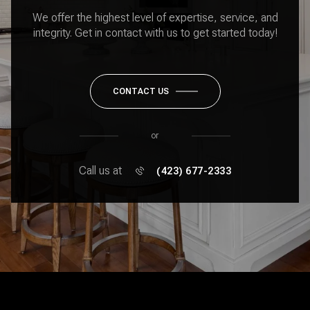
We offer the highest level of expertise, service, and
integrity. Get in contact with us to get started today!
CONTACT US
or
Call us at
(423) 677-2333