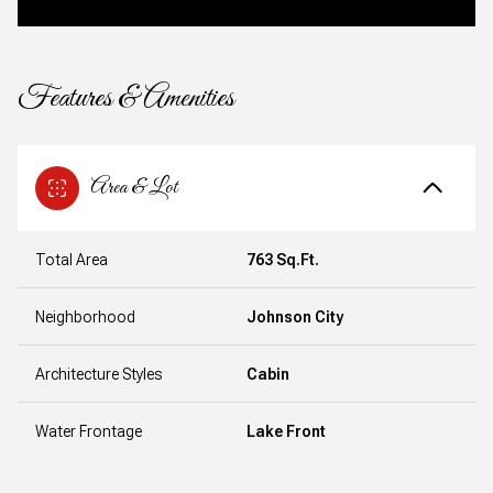
Features & Amenities
Area & Lot
Total Area
763 Sq.Ft.
Neighborhood
Johnson City
Architecture Styles
Cabin
Water Frontage
Lake Front