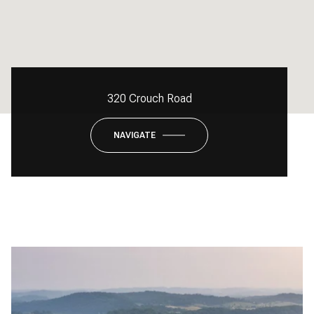
320 Crouch Road
NAVIGATE