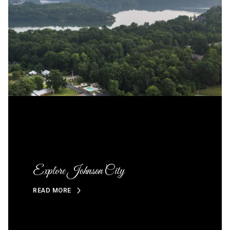
Explore Johnson City
READ MORE