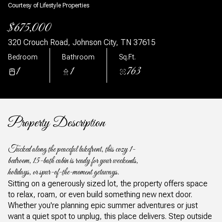
Courtesy of Lifestyle Properties
$675,000
320 Crouch Road, Johnson City, TN 37615
Bedroom
Bathroom
Sq.Ft.
1
1
763
Property Description
Tucked along the peaceful lakefront, this cozy 1-
bedroom, 1.5-bath cabin is ready for your weekends,
holidays, or spur-of-the-moment getaways.
Sitting on a generously sized lot, the property offers space
to relax, roam, or even build something new next door.
Whether you're planning epic summer adventures or just
want a quiet spot to unplug, this place delivers. Step outside