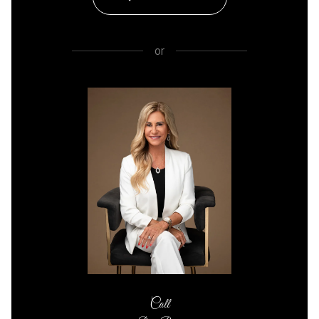
or
Call