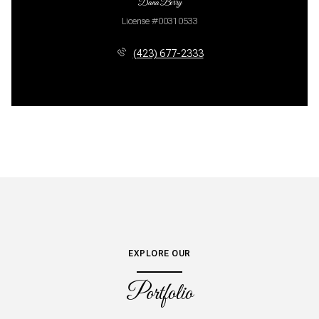
Dana Berry
License #00310533
(423) 677-2333
EXPLORE OUR
Portfolio