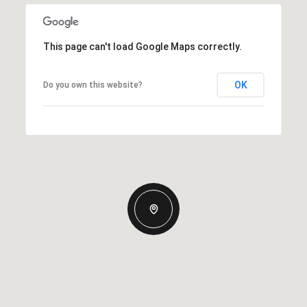
This page can't load Google Maps correctly.
OK
Do you own this website?