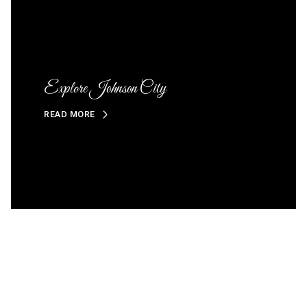
Explore Johnson City
READ MORE