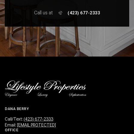
Call us at
(423) 677-2333
DANA BERRY
Call/Text:
(423) 677-2333
Email:
[EMAIL PROTECTED]
OFFICE