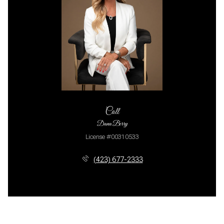
Call
Dana Berry
License #00310533
(423) 677-2333