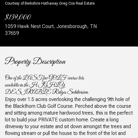
Courtesy of Berkshire Hathaway Greg Cox Real Estate
$139,000
1059 Hawk Nest Court, Jonesborough, TN
37659
Property Description
One of the LAST few GOLF course lots
avalablie in the HIGHLY
DESIRABLE Ridges Subdivision.
Enjoy over 1.5 acres overlooking the challenging 9th hole of
the Blackthorn Club Golf Course. Perched above the course
and sitting among mature hardwood trees, this is the perfect
lot to build your PRIVATE custom home. Create a long
driveway to your estate and sit down amongst the trees and
flowing stream or pull the house to the front of the lot and