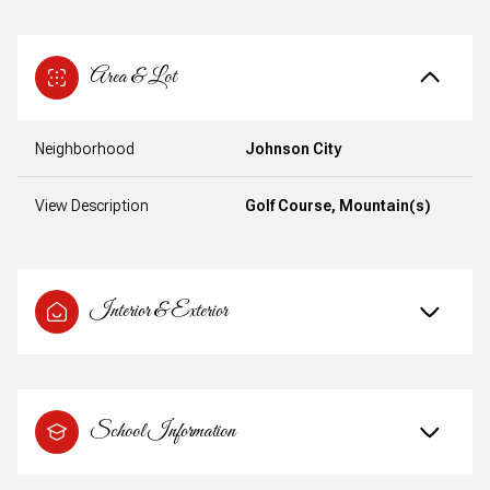
Area & Lot
Neighborhood
Johnson City
View Description
Golf Course, Mountain(s)
Interior & Exterior
School Information