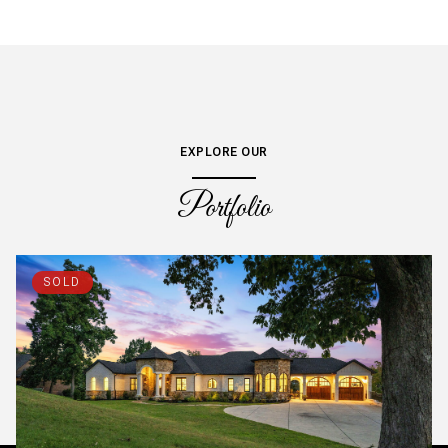
EXPLORE OUR
Portfolio
SOLD