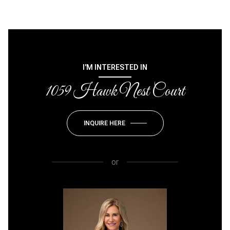
I'M INTERESTED IN
1059 Hawk Nest Court
INQUIRE HERE
or