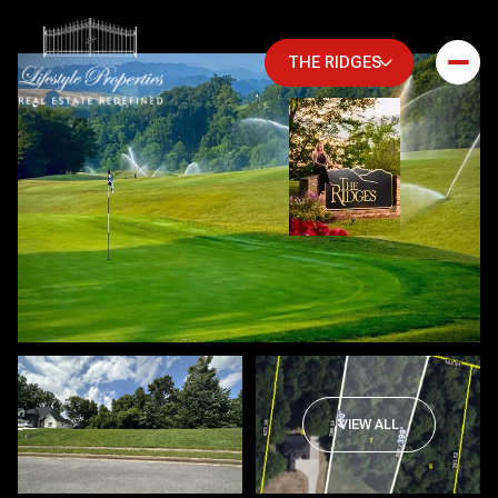
THE RIDGES
Friday
Saturday
VIEW ALL
07
08
Aug
Aug