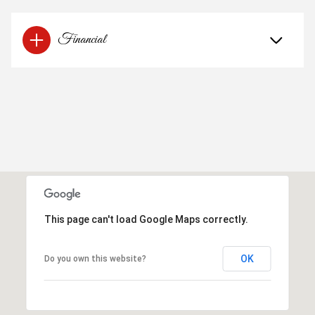
Financial
This page can't load Google Maps correctly.
OK
Do you own this website?