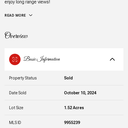
enjoy long range views!
READ MORE
Overview
Basic Information
Property Status
Sold
Date Sold
October 10, 2024
Lot Size
1.52 Acres
MLS ID
9955239