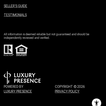
SELLER'S GUIDE
TESTIMONIALS
All information is deemed reliable but not guaranteed and should be
independently reviewed and verified.
POWERED BY
COPYRIGHT ©
2026
LUXURY PRESENCE
PRIVACY POLICY