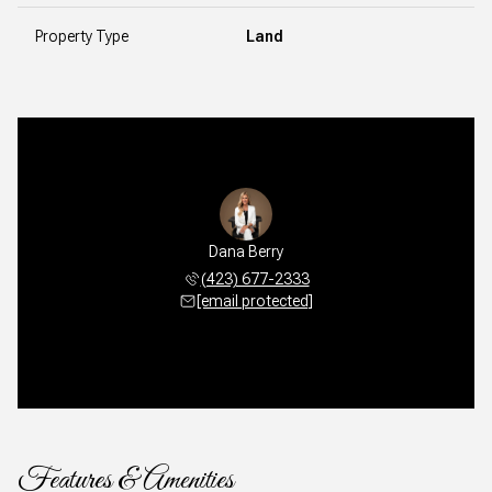
Property Type
Land
Dana Berry
(423) 677-2333
[email protected]
Features & Amenities