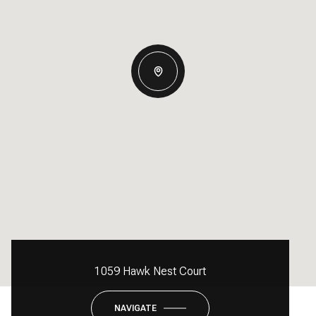
1059 Hawk Nest Court
NAVIGATE