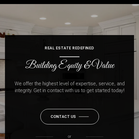
REAL ESTATE REDEFINED
Building Equity & Value
We offer the highest level of expertise, service, and
integrity. Get in contact with us to get started today!
CONTACT US
or