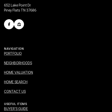
652 Lake Point Dr
Piney Flats TN 37686
NAVIGATION
PORTFOLIO
NEIGHBORHOODS
HOME VALUATION
HOME SEARCH
CONTACT US
USEFUL ITEMS
BUYER'S GUIDE