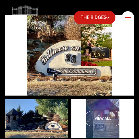
THE RIDGES
Friday
Saturday
VIEW ALL
07
08
Aug
Aug