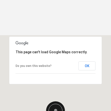
This page can't load Google Maps correctly.
OK
Do you own this website?