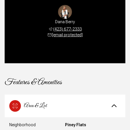
Dana Berry
(423) 677-2333
[email protected]
Features & Amenities
Area & Lot
Neighborhood
Piney Flats