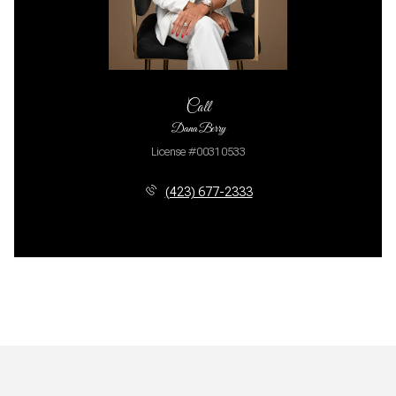
Call
Dana Berry
License #00310533
(423) 677-2333