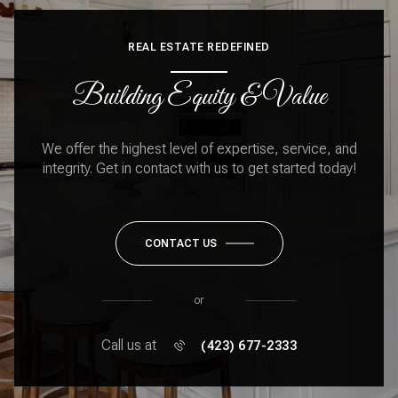
REAL ESTATE REDEFINED
Building Equity & Value
We offer the highest level of expertise, service, and
integrity. Get in contact with us to get started today!
CONTACT US
or
Call us at
(423) 677-2333