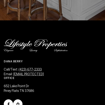
DANA BERRY
Call/Text:
(423) 677-2333
Email:
[EMAIL PROTECTED]
OFFICE
652 Lake Point Dr
Piney Flats TN 37686