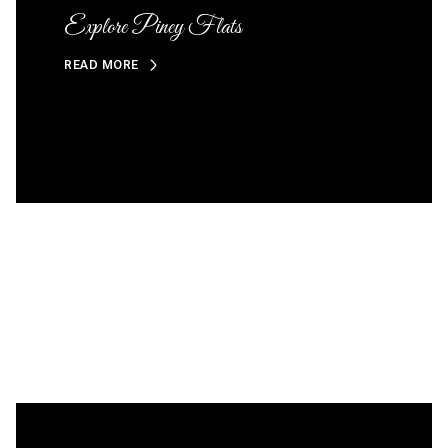
Explore Piney Flats
READ MORE