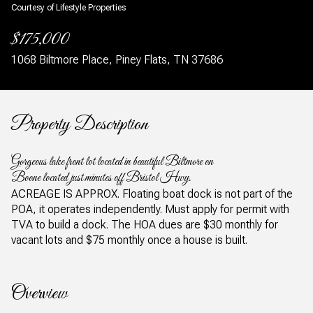
Courtesy of Lifestyle Properties
$175,000
1068 Biltmore Place, Piney Flats, TN 37686
Property Description
Gorgeous lake front lot located in beautiful Biltmore on
Boone located just minutes off Bristol Hwy.
ACREAGE IS APPROX. Floating boat dock is not part of the
POA, it operates independently. Must apply for permit with
TVA to build a dock. The HOA dues are $30 monthly for
vacant lots and $75 monthly once a house is built.
Overview