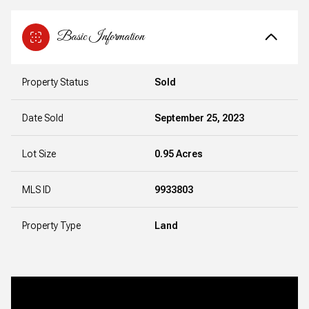
Basic Information
Property Status
Sold
Date Sold
September 25, 2023
Lot Size
0.95 Acres
MLS ID
9933803
Property Type
Land