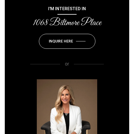
I'M INTERESTED IN
1068 Biltmore Place
INQUIRE HERE
or