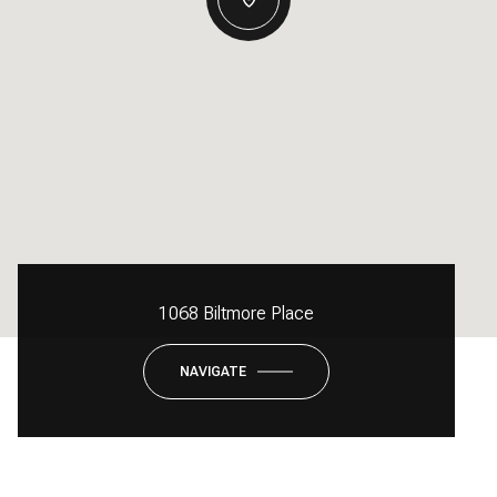
1068 Biltmore Place
NAVIGATE