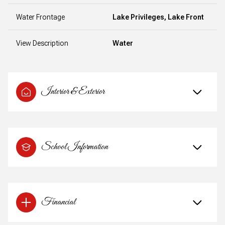
Water Frontage
Lake Privileges, Lake Front
View Description
Water
Interior & Exterior
School Information
Financial