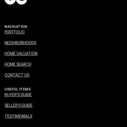
NAVIGATION
PORTFOLIO
NEIGHBORHOODS
HOME VALUATION
HOME SEARCH
CONTACT US
USEFUL ITEMS
BUYER'S GUIDE
SELLER'S GUIDE
TESTIMONIALS