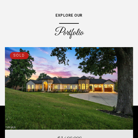
EXPLORE OUR
Portfolio
SOLD