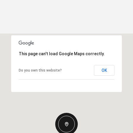
This page can't load Google Maps correctly.
OK
Do you own this website?