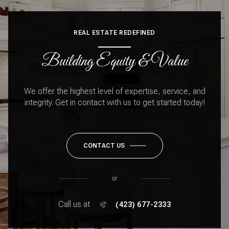
REAL ESTATE REDEFINED
Building Equity & Value
We offer the highest level of expertise, service, and
integrity. Get in contact with us to get started today!
CONTACT US
or
Call us at
(423) 677-2333