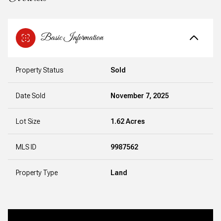
Basic Information
Property Status
Sold
Date Sold
November 7, 2025
Lot Size
1.62 Acres
MLS ID
9987562
Property Type
Land