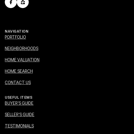
NAVIGATION
PORTFOLIO
NEIGHBORHOODS
HOME VALUATION
HOME SEARCH
CONTACT US
USEFUL ITEMS
BUYER'S GUIDE
SELLER'S GUIDE
TESTIMONIALS