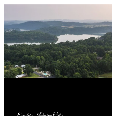
Explore Johnson City