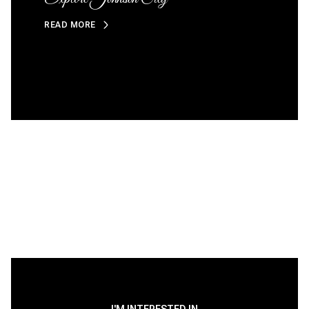
READ MORE