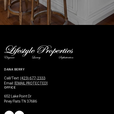
DANA BERRY
Call/Text:
(423) 677-2333
Email:
[EMAIL PROTECTED]
OFFICE
652 Lake Point Dr
Piney Flats TN 37686