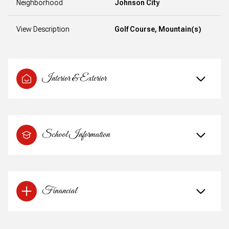
Neighborhood
Johnson City
View Description
Golf Course, Mountain(s)
Interior & Exterior
School Information
Financial