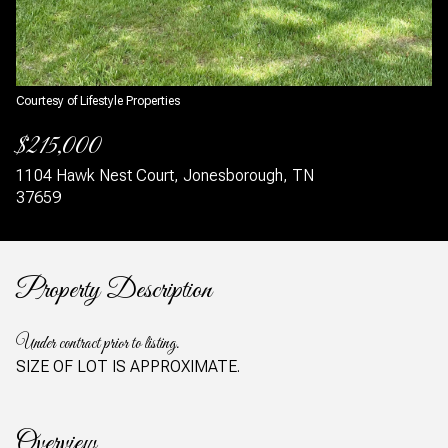
Courtesy of Lifestyle Properties
$215,000
1104 Hawk Nest Court, Jonesborough, TN
37659
Property Description
Under contract prior to listing.
SIZE OF LOT IS APPROXIMATE.
Overview