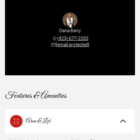
Dana Berry
(423) 677-2333
[email protected]
Features & Amenities
Area & Lot