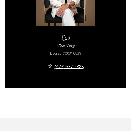
Call
Dana Berry
License #00310533
(423) 677-2333