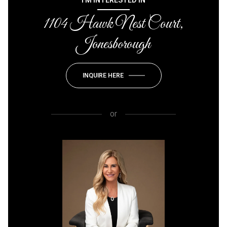
I'M INTERESTED IN
1104 Hawk Nest Court,
Jonesborough
INQUIRE HERE
or