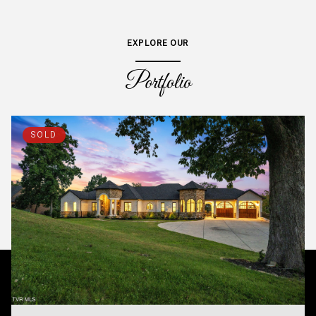
EXPLORE OUR
Portfolio
SOLD