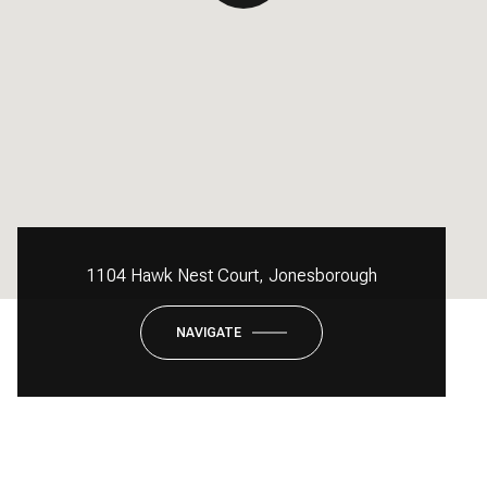
1104 Hawk Nest Court, Jonesborough
NAVIGATE