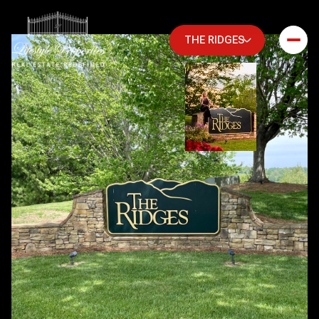
THE RIDGES
Friday
Saturday
07
08
Aug
Aug