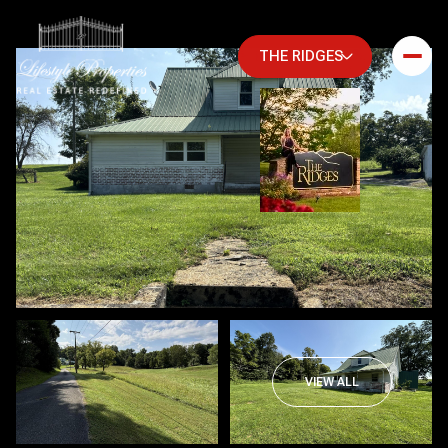
THE RIDGES
Friday
Saturday
VIEW ALL
07
08
Aug
Aug