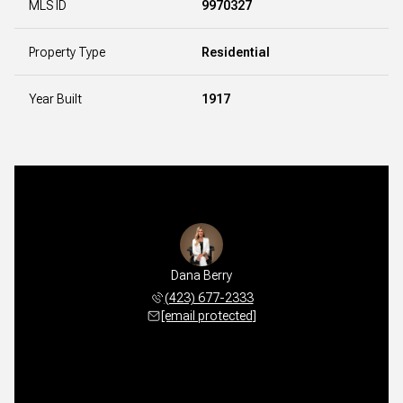
MLS ID
9970327
Property Type
Residential
Year Built
1917
Dana Berry
(423) 677-2333
[email protected]