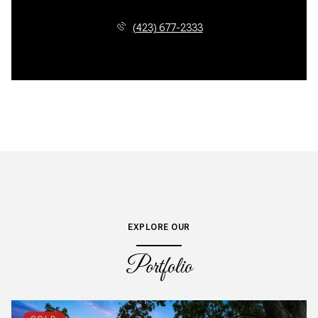
(423) 677-2333
EXPLORE OUR
Portfolio