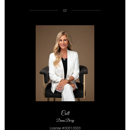
or
Call
Dana Berry
License #00310533