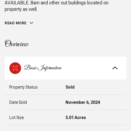
AVAILABLE. Barn and other out buildings located on
property as well.
READ MORE
Overview
Basic Information
Property Status
Sold
Date Sold
November 6, 2024
Lot Size
5.01 Acres