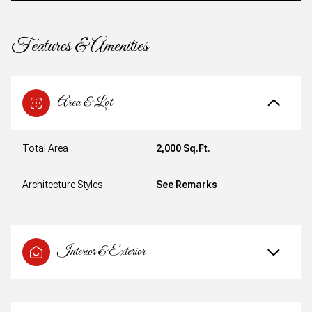
Features & Amenities
Area & Lot
Total Area
2,000 Sq.Ft.
Architecture Styles
See Remarks
Interior & Exterior