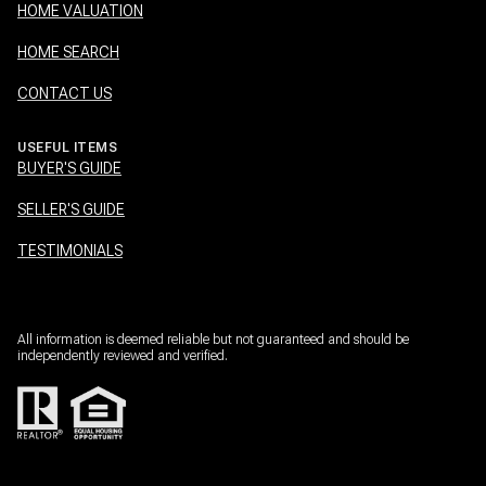
HOME VALUATION
HOME SEARCH
CONTACT US
USEFUL ITEMS
BUYER'S GUIDE
SELLER'S GUIDE
TESTIMONIALS
All information is deemed reliable but not guaranteed and should be
independently reviewed and verified.