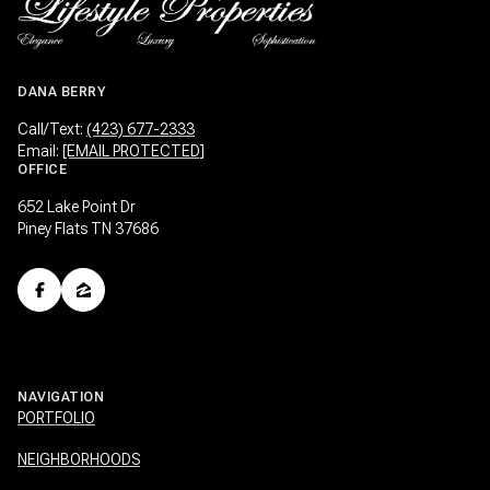
DANA BERRY
Call/Text:
(423) 677-2333
Email:
[EMAIL PROTECTED]
OFFICE
652 Lake Point Dr
Piney Flats TN 37686
NAVIGATION
PORTFOLIO
NEIGHBORHOODS