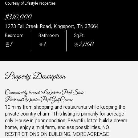
Courtesy of Lifestyle Properties
$310,000
1273 Fall Creek Road, Kingsport, TN 37664
Bedroom
Bathroom
Sq.Ft.
1
1
2,000
Property Description
Conveniently located to Warrior Path State
Park and Warrior Path Golf Course.
10 mins from shopping and restaurants while keeping the
private country charm. This listing is primarily for acreage
only. House in poor condition. Beautiful lot to build a dream
home, enjoy a mini farm, endless possibilities. NO
RESTRICTIONS ON BUILDING. MORE ACREAGE