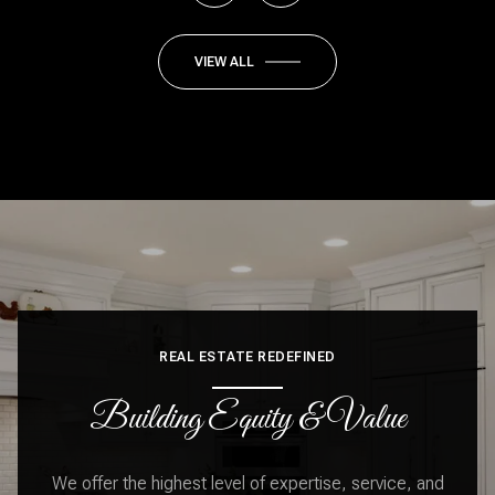
VIEW ALL
REAL ESTATE REDEFINED
Building Equity & Value
We offer the highest level of expertise, service, and