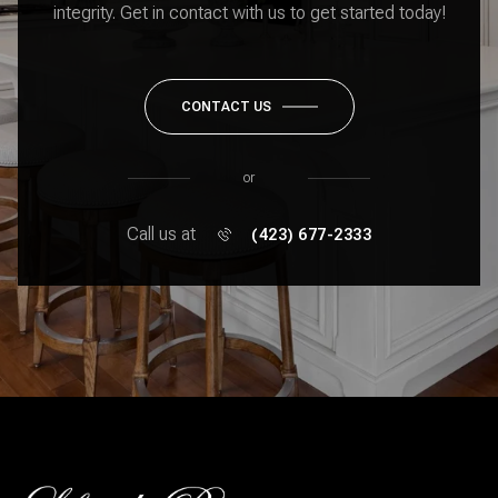
integrity. Get in contact with us to get started today!
CONTACT US
or
Call us at
(423) 677-2333