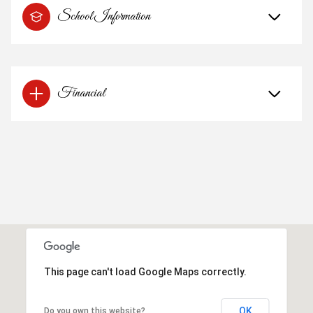
School Information
Financial
This page can't load Google Maps correctly.
OK
Do you own this website?