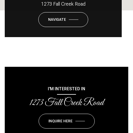
1273 Fall Creek Road
NAVIGATE
I'M INTERESTED IN
1273 Fall Creek Road
INQUIRE HERE